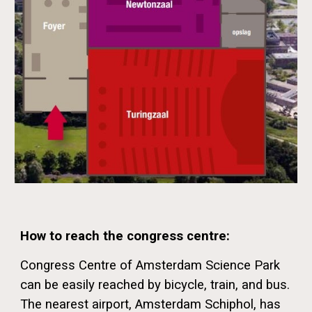
How to reach the congress centre:
Congress Centre of Amsterdam Science Park
can be easily reached by bicycle, train, and bus.
The nearest airport, Amsterdam Schiphol, has