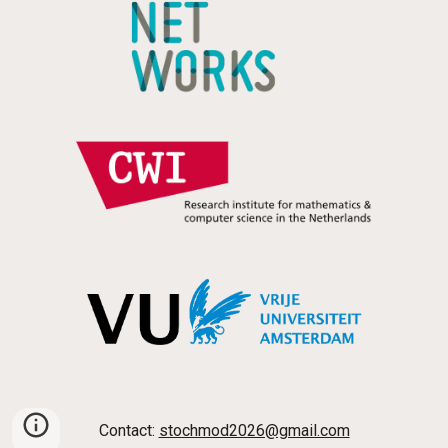
Contact:
stochmod2026@gmail.com