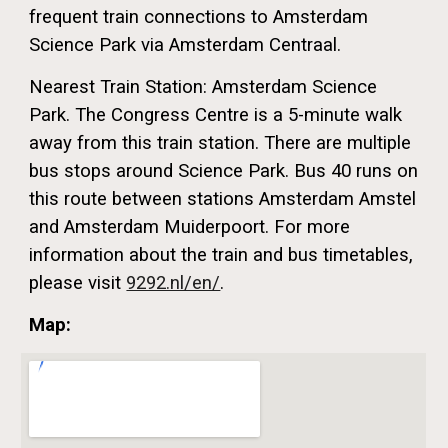
frequent train connections to Amsterdam
Science Park via Amsterdam Centraal.
Nearest Train Station: Amsterdam Science
Park. The Congress Centre is a 5-minute walk
away from this train station. There are multiple
bus stops around Science Park. Bus 40 runs on
this route between stations Amsterdam Amstel
and Amsterdam Muiderpoort. For more
information about the train and bus timetables,
please visit
9292.nl/en/
.
Map: