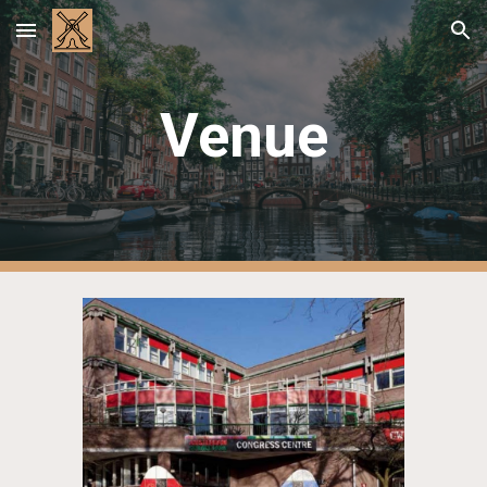
Skip to main content
Skip to navigation
Venue