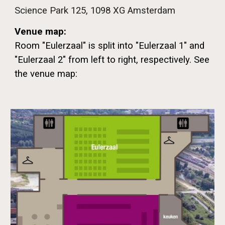
Science Park 125, 1098 XG Amsterdam
Venue map
:
Room "Eulerzaal" is split into "Eulerzaal 1" and
"Eulerzaal 2" from left to right, respectively. See
the venue map: