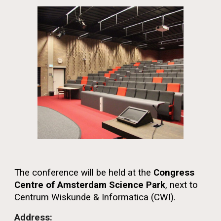
The conference will be held at the
Congress
Centre of Amsterdam Science Park
, next to
Centrum Wiskunde & Informatica (CWI).
Address: