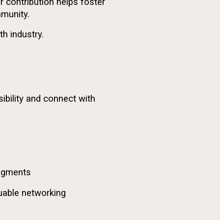
ur contribution helps foster
mmunity.
h industry.
ibility and connect with
edgments
aluable networking