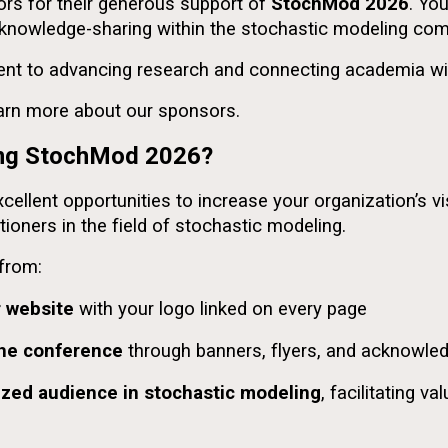
rs for their generous support of
StochMod 2026
. Yo
d knowledge-sharing within the stochastic modeling co
t to advancing research and connecting academia wit
earn more about our sponsors.
ring StochMod 2026?
llent opportunities to increase your organization’s vis
tioners in the field of stochastic modeling.
 from:
r website
with your logo linked on every page
the conference
through banners, flyers, and acknowl
lized audience in stochastic modeling
, facilitating v