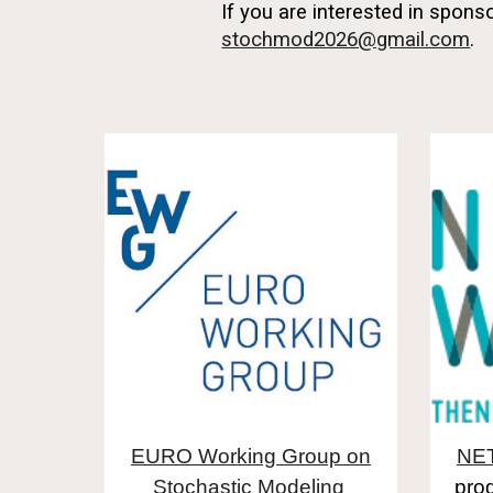
If you are interested in spon
stochmod2026@gmail.com
.
EURO Working Group on
NE
Stochastic Modeling
pro