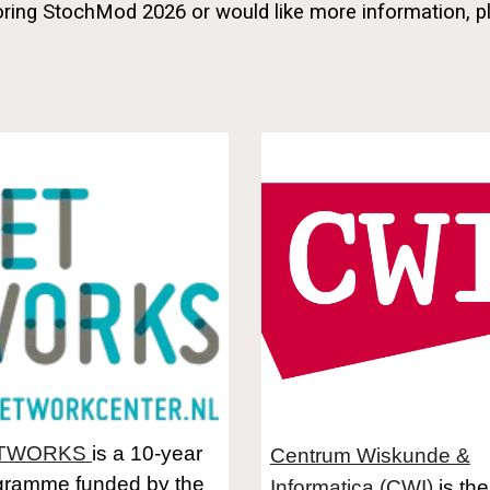
soring StochMod 2026 or would like more information, p
TWORKS
is a 10-year
Centrum Wiskunde &
gramme funded by the
Informatica (CWI)
is the