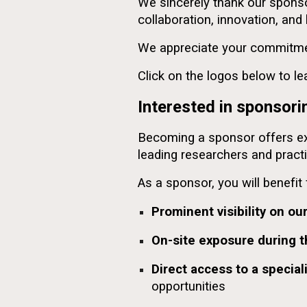
We sincerely thank our sponso
collaboration, innovation, an
We appreciate your commitmen
Click on the logos below to l
Interested in sponso
Becoming a sponsor offers exce
leading researchers and practi
As a sponsor, you will benefit
Prominent visibility on ou
On-site exposure during 
Direct access to a specia
opportunities