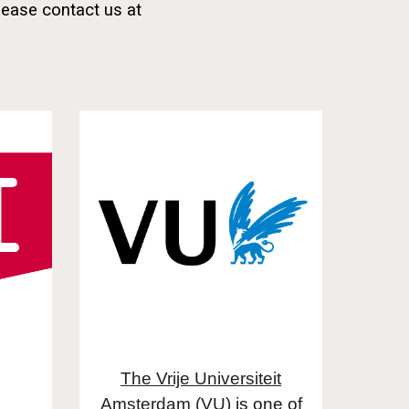
lease contact us at
The Vrije Universiteit
Amsterdam (VU)
is one of