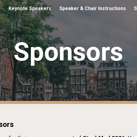
e
Keynote Speakers
Speaker & Chair Instructions
S
ip to main content
Skip to navigat
Sponsors
sors