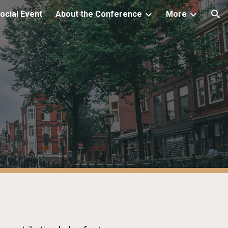
ocial Event
About the Conference
More
ion