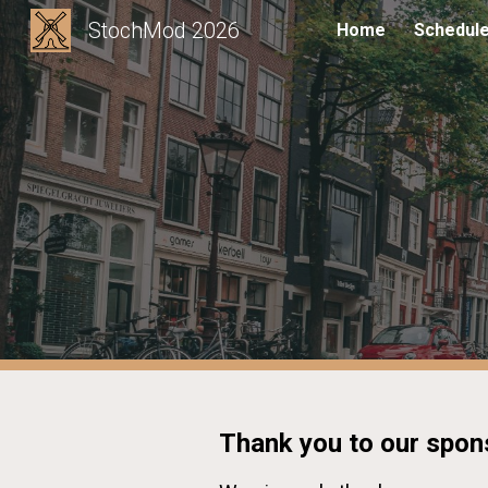
StochMod 2026
Home
Schedul
Sk
Thank you to our spon