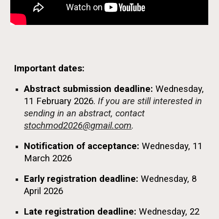
Important dates:
Abstract submission deadline:
Wednesday,
11 February 2026.
If you are still interested in
sending in an abstract, contact
stochmod2026@gmail.com
.
Notification of acceptance:
Wednesday,
11
March 2026
Early registration deadline:
Wednesday,
8
April 2026
Late registration
deadline
:
Wednesday,
22