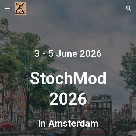
Skip to main content
Skip to navigation
3 - 5 June 2026
StochMod
2026
in Amsterdam