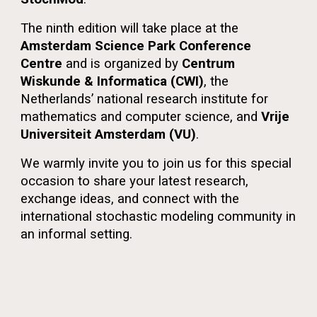
The ninth edition will take place at the
Amsterdam Science Park Conference
Centre
and is organized by
Centrum
Wiskunde & Informatica (CWI)
, the
Netherlands’ national research institute for
mathematics and computer science, and
Vrije
Universiteit Amsterdam (VU)
.
We warmly invite you to join us for this special
occasion to share your latest research,
exchange ideas, and connect with the
international stochastic modeling community in
an informal setting.