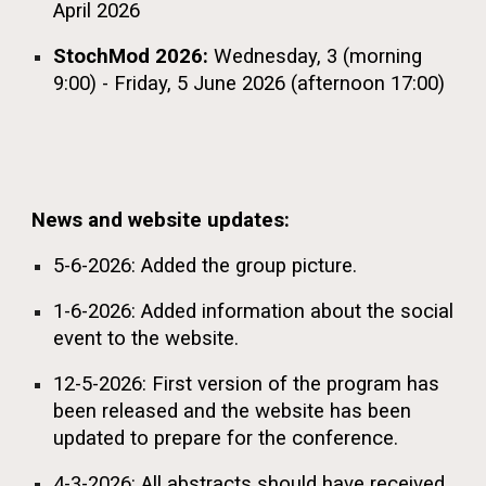
April 2026
StochMod 2026:
Wednesday,
3 (morning
9:00) - Friday, 5 June 2026 (afternoon 17:00)
News and website updates:
5-6-2026: Added the group picture.
1-6-2026: Added information about the social
event to the website.
12-5-2026: First version of the program has
been released and the website has been
updated to prepare for the conference.
4-3-2026: All abstracts should have received