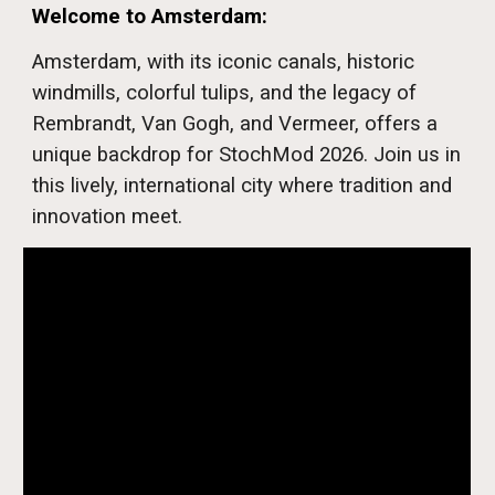
Welcome to Amsterdam
:
Amsterdam, with its iconic canals, historic
windmills, colorful tulips, and the legacy of
Rembrandt, Van Gogh, and Vermeer, offers a
unique backdrop for StochMod 2026. Join us in
this lively, international city where tradition and
innovation meet.