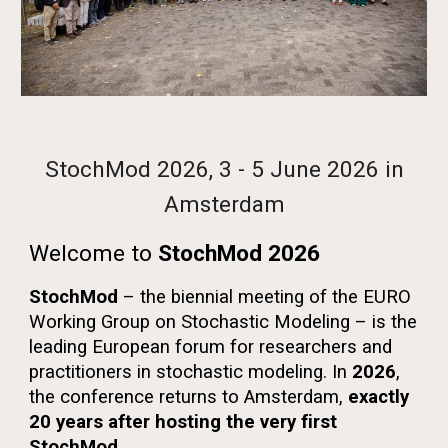
StochMod 2026, 3 - 5 June 2026
in
Amsterdam
Welcome to
StochMod 2026
StochMod
– the biennial meeting of the EURO
Working Group on Stochastic Modeling – is the
leading European forum for researchers and
practitioners in stochastic modeling. In
2026
,
the conference returns to
Amsterdam
,
exactly
20 years after hosting the very first
StochMod
.