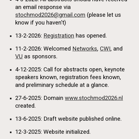
an email response via
stochmod2026@gmail.com
(please let us
know if you haven't)
13-2-2026:
Registration
has opened.
11-2-2026: Welcomed
Networks
,
CWI
, and
VU
as sponsors.
4
-1
2
-2025:
Call for abstracts open, keynote
speakers known, registration fees known,
and preliminary schedule at a glance.
27-6-2025:
Domain
www.stochmod2026.nl
created.
13-6-2025:
Draft website published online.
12-3-2025:
Website initialized.