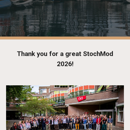
Thank you for a great StochMod
2026!